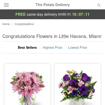
The Petals Delivery
10
:
07
:
10
ends in:
FREE
same-day delivery
Deal of the Day
Home
Congratulations
Summer
Congratulations Flowers in Little Havana, Miami
Featured
Best Sellers
Highest Price
Lowest Price
Occasions
Birthday
Sympathy and Funeral
Flowers, Plants & Gifts
Our Shop