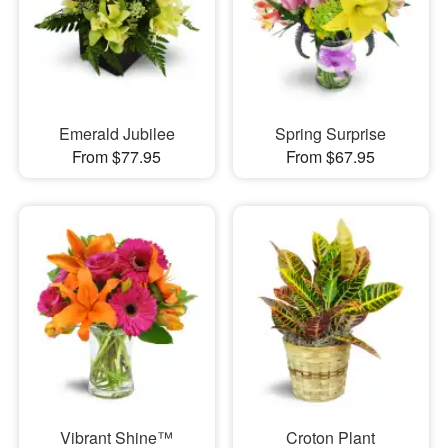
Emerald Jubilee
Spring Surprise
From $77.95
From $67.95
Vibrant Shine™
Croton Plant