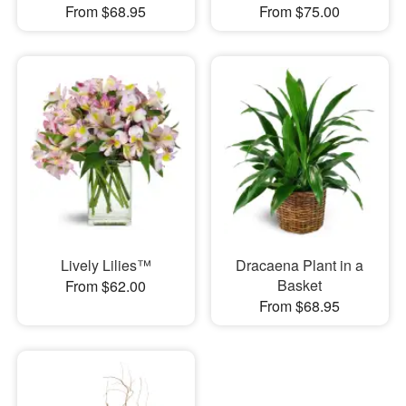
From $68.95
From $75.00
Lively Lilies™
Dracaena Plant in a
Basket
From $62.00
From $68.95