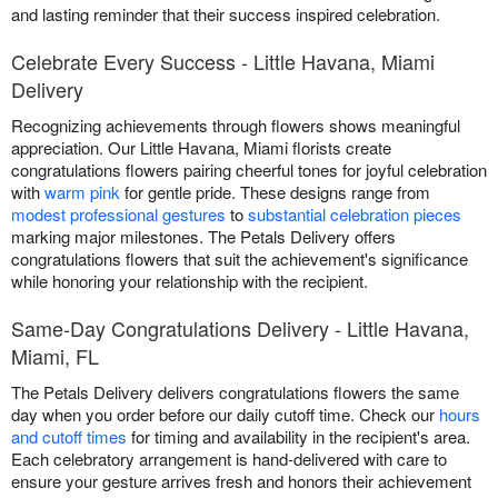
and lasting reminder that their success inspired celebration.
Celebrate Every Success - Little Havana, Miami
Delivery
Recognizing achievements through flowers shows meaningful
appreciation. Our Little Havana, Miami florists create
congratulations flowers pairing cheerful tones for joyful celebration
with
warm pink
for gentle pride. These designs range from
modest professional gestures
to
substantial celebration pieces
marking major milestones. The Petals Delivery offers
congratulations flowers that suit the achievement's significance
while honoring your relationship with the recipient.
Same-Day Congratulations Delivery - Little Havana,
Miami, FL
The Petals Delivery delivers congratulations flowers the same
day when you order before our daily cutoff time. Check our
hours
and cutoff times
for timing and availability in the recipient's area.
Each celebratory arrangement is hand-delivered with care to
ensure your gesture arrives fresh and honors their achievement