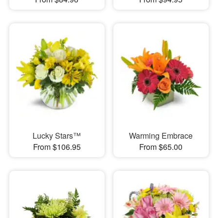
Lucky Stars™
Warming Embrace
From $106.95
From $65.00