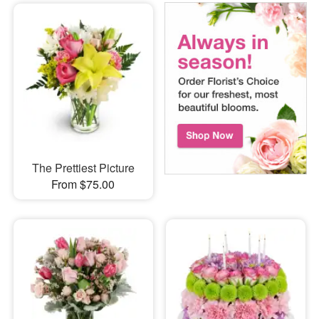
The Prettiest Picture
From $75.00