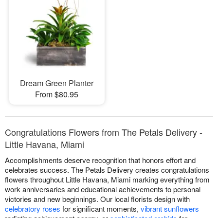
Dream Green Planter
From $80.95
Congratulations Flowers from The Petals Delivery -
Little Havana, Miami
Accomplishments deserve recognition that honors effort and
celebrates success. The Petals Delivery creates congratulations
flowers throughout Little Havana, Miami marking everything from
work anniversaries and educational achievements to personal
victories and new beginnings. Our local florists design with
celebratory roses
for significant moments,
vibrant sunflowers