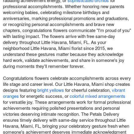
radiating achievement energy, or
sophisticated orchids
for
professional accomplishments. Whether honoring new parents
welcoming babies, celebrating milestone birthdays and
anniversaries, marking professional promotions and graduations,
or recognizing personal accomplishments and brave new
chapters, congratulations flowers communicate "I'm proud of you"
with lasting impact. The flowers arrive with free same-day
delivery throughout Little Havana, Miami, FL. As your
neighborhood Little Havana, Miami florist since 2015, we
understand these gestures matter because they acknowledge
hard work, validate achievements, and share in someone's joy
during moments they'll remember forever.
Congratulations flowers celebrate accomplishments across every
life stage and career level. Our Little Havana, Miami shop creates
designs featuring
bright yellows
for cheerful celebration,
vibrant
oranges
for energetic success, or
colorful mixed arrangements
for versatile joy. These arrangements work for formal professional
achievements requiring polished presentations and personal
victories deserving intimate recognition. The Petals Delivery
ensures timely delivery with same-day service throughout Little
Havana, Miami, FL, bringing your celebratory gesture fresh when
someone's achievement deserves immediate acknowledgment