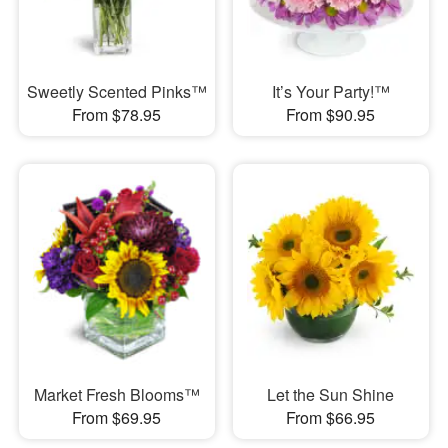
Sweetly Scented Pinks™
It’s Your Party!™
From $78.95
From $90.95
Market Fresh Blooms™
Let the Sun Shine
From $69.95
From $66.95