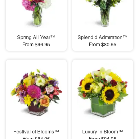
Spring All Year™
Splendid Admiration™
From $96.95
From $80.95
Festival of Blooms™
Luxury in Bloom™
From $84.96
From $94.95