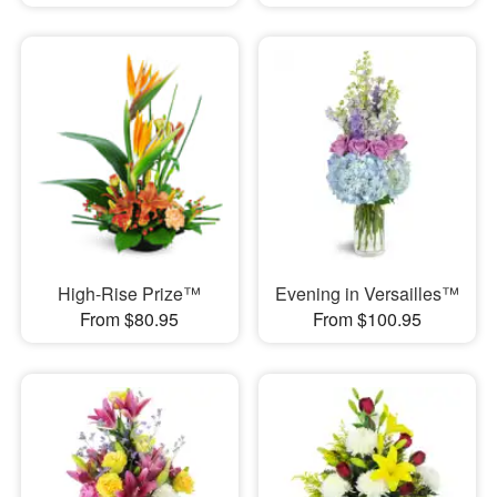
High-Rise Prize™
Evening in Versailles™
From $80.95
From $100.95