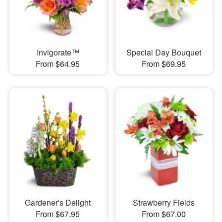
Invigorate™
Special Day Bouquet
From $64.95
From $69.95
Gardener's Delight
Strawberry Fields
From $67.95
From $67.00