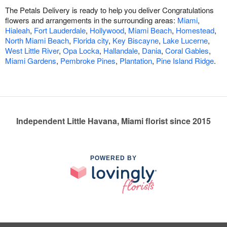
The Petals Delivery is ready to help you deliver Congratulations
flowers and arrangements in the surrounding areas:
Miami
,
Hialeah
,
Fort Lauderdale
,
Hollywood
,
Miami Beach
,
Homestead
,
North Miami Beach
,
Florida city
,
Key Biscayne
,
Lake Lucerne
,
West Little River
,
Opa Locka
,
Hallandale
,
Dania
,
Coral Gables
,
Miami Gardens
,
Pembroke Pines
,
Plantation
,
Pine Island Ridge
.
Independent Little Havana, Miami florist since 2015
POWERED BY