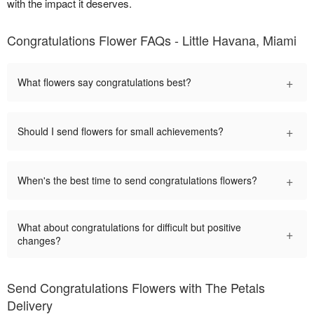
with the impact it deserves.
Congratulations Flower FAQs - Little Havana, Miami
+
What flowers say congratulations best?
+
Should I send flowers for small achievements?
+
When's the best time to send congratulations flowers?
What about congratulations for difficult but positive
+
changes?
Send Congratulations Flowers with The Petals
Delivery