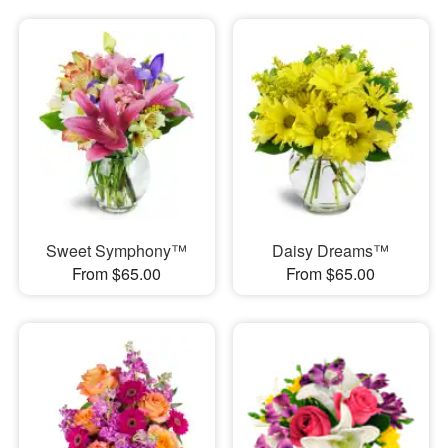
Sweet Symphony™
Daisy Dreams™
From $65.00
From $65.00