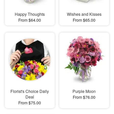
Happy Thoughts
Wishes and Kisses
From $64.00
From $65.00
Florist's Choice Daily
Purple Moon
Deal
From $76.00
From $75.00