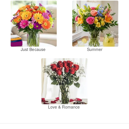
Just Because
Summer
Love & Romance