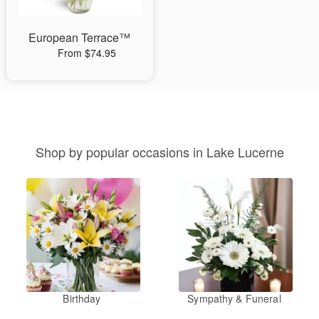
European Terrace™
From $74.95
Shop by popular occasions in Lake Lucerne
Birthday
Sympathy & Funeral