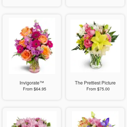
Invigorate™
The Prettiest Picture
From $64.95
From $75.00