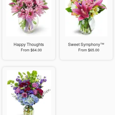
Happy Thoughts
Sweet Symphony™
From $64.00
From $65.00