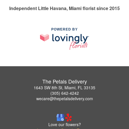
Independent Little Havana, Miami florist since 2015
POWERED BY
The Petals Delivery
1643 SW 8th St, Miami, FL 33135
(305) 642-4242
wecare@thepetalsdelivery.com
Love our flowers?