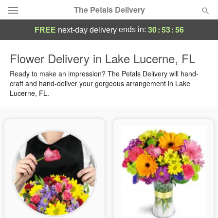
The Petals Delivery
30
:
53
:
56
ends in:
FREE
next-day delivery
Deal of the Day
Flower Delivery in Lake Lucerne, FL
Summer
Ready to make an impression? The Petals Delivery will hand-
Featured
craft and hand-deliver your gorgeous arrangement in Lake
Lucerne, FL.
Occasions
Birthday
Sympathy and Funeral
Flowers, Plants & Gifts
Our Shop