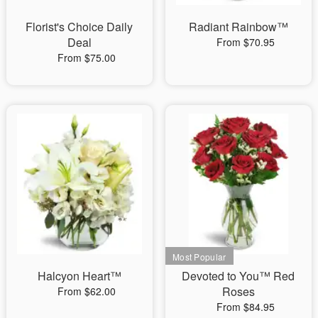
Florist's Choice Daily
Radiant Rainbow™
Deal
From $70.95
From $75.00
Halcyon Heart™
Devoted to You™ Red
Roses
From $62.00
From $84.95