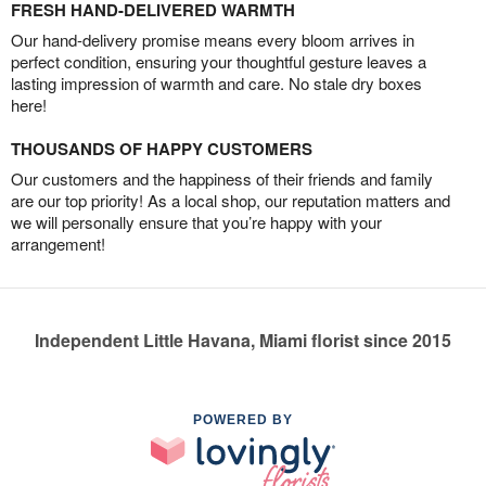
FRESH HAND-DELIVERED WARMTH
Our hand-delivery promise means every bloom arrives in
perfect condition, ensuring your thoughtful gesture leaves a
lasting impression of warmth and care. No stale dry boxes
here!
THOUSANDS OF HAPPY CUSTOMERS
Our customers and the happiness of their friends and family
are our top priority! As a local shop, our reputation matters and
we will personally ensure that you’re happy with your
arrangement!
Independent Little Havana, Miami florist since 2015
POWERED BY