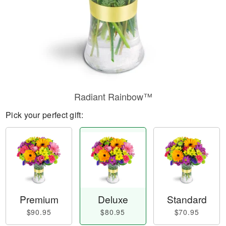
Radiant Rainbow™
Pick your perfect gift:
Premium
Deluxe
Standard
$90.95
$80.95
$70.95