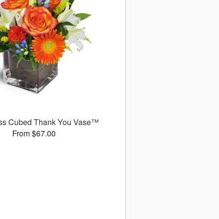
ss Cubed Thank You Vase™
From $67.00