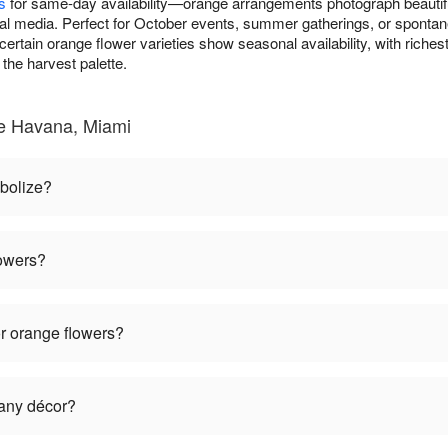
s
for same-day availability—orange arrangements photograph beautifu
al media. Perfect for October events, summer gatherings, or spontan
ertain orange flower varieties show seasonal availability, with riche
the harvest palette.
le Havana, Miami
bolize?
lowers?
r orange flowers?
 any décor?