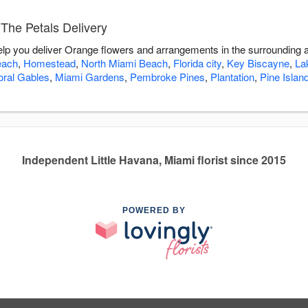
The Petals Delivery
help you deliver Orange flowers and arrangements in the surrounding 
each
,
Homestead
,
North Miami Beach
,
Florida city
,
Key Biscayne
,
La
oral Gables
,
Miami Gardens
,
Pembroke Pines
,
Plantation
,
Pine Islan
Independent Little Havana, Miami florist since 2015
POWERED BY