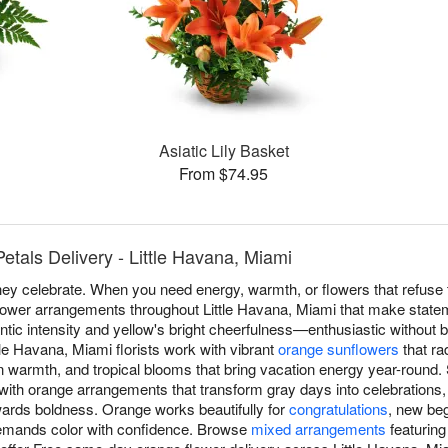
Asiatic Lily Basket
From $74.95
tals Delivery - Little Havana, Miami
y celebrate. When you need energy, warmth, or flowers that refuse 
flower arrangements throughout Little Havana, Miami that make state
ntic intensity and yellow's bright cheerfulness—enthusiastic without b
e Havana, Miami florists work with vibrant
orange sunflowers
that ra
 warmth, and tropical blooms that bring vacation energy year-round.
with orange arrangements that transform gray days into celebrations,
ewards boldness. Orange works beautifully for
congratulations
, new beg
emands color with confidence. Browse
mixed arrangements
featuring