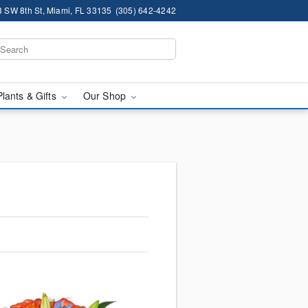
 SW 8th St, Miami, FL 33135
(305) 642-4242
Plants & Gifts
Our Shop