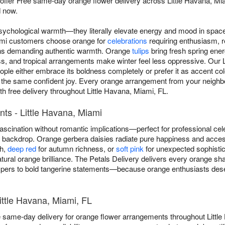
 offer Free same-day orange flower delivery across Little Havana, 
 now.
sychological warmth—they literally elevate energy and mood in spac
iami customers choose orange for
celebrations
requiring enthusiasm, 
ons demanding authentic warmth. Orange
tulips
bring fresh spring ene
s, and tropical arrangements make winter feel less oppressive. Our Li
le either embrace its boldness completely or prefer it as accent col
 the same confident joy. Every orange arrangement from your neighb
with free delivery throughout Little Havana, Miami, FL.
ts - Little Havana, Miami
scination without romantic implications—perfect for professional cel
ny backdrop. Orange gerbera daisies radiate pure happiness and acce
th,
deep red
for autumn richness, or
soft pink
for unexpected sophistica
atural orange brilliance. The Petals Delivery delivers every orange sh
ers to bold tangerine statements—because orange enthusiasts deserv
ittle Havana, Miami, FL
e same-day delivery for orange flower arrangements throughout Littl