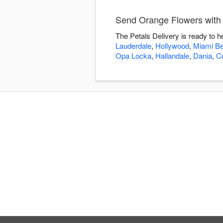
Send Orange Flowers with 
The Petals Delivery is ready to 
Lauderdale
,
Hollywood
,
Miami B
Opa Locka
,
Hallandale
,
Dania
,
C