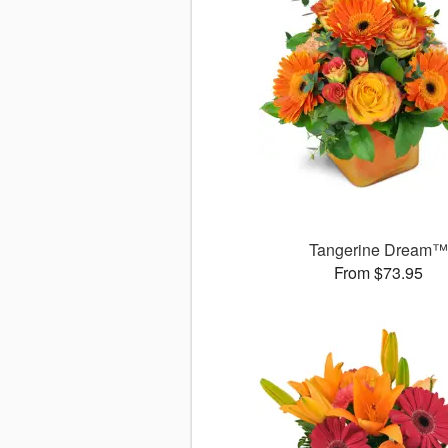
Tangerine Dream
From $73.95