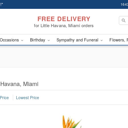
!*
1643
FREE DELIVERY
for Little Havana, Miami orders
Occasions
Birthday
Sympathy and Funeral
Flowers, 
e Havana, Miami
Price
Lowest Price