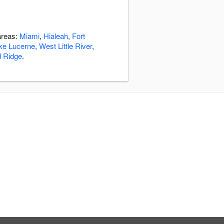
areas:
Miami
,
Hialeah
,
Fort
ke Lucerne
,
West Little River
,
d Ridge
.