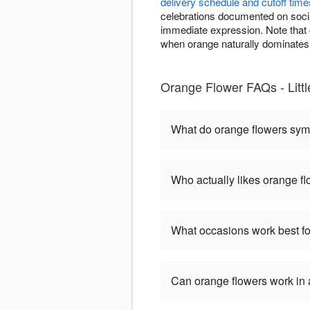
delivery schedule and cutoff time
celebrations documented on soci
immediate expression. Note that c
when orange naturally dominates 
Orange Flower FAQs - Litt
What do orange flowers sym
Who actually likes orange f
What occasions work best fo
Can orange flowers work in