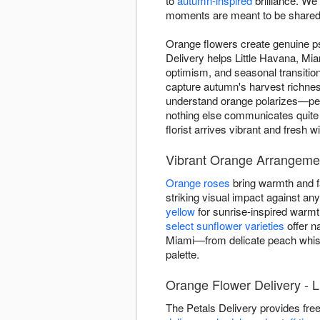
to
autumn-inspired
brilliance. We
moments are meant to be shared
Orange flowers create genuine p
Delivery helps Little Havana, M
optimism, and seasonal transiti
capture autumn's harvest richnes
understand orange polarizes—peop
nothing else communicates quite
florist arrives vibrant and fresh 
Vibrant Orange Arrangemen
Orange roses
bring warmth and fa
striking visual impact against a
yellow
for sunrise-inspired warm
select sunflower varieties
offer n
Miami—from delicate peach whisp
palette.
Orange Flower Delivery - L
The Petals Delivery provides fre