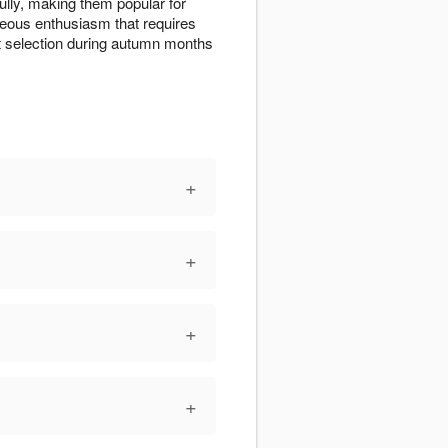
lly, making them popular for
eous enthusiasm that requires
st selection during autumn months
+
+
+
+