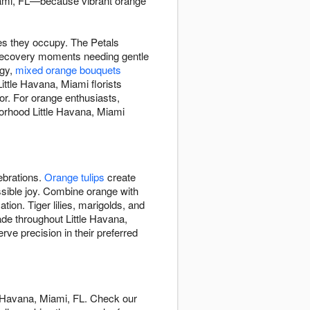
Miami, FL—because vibrant orange
es they occupy. The Petals
recovery moments needing gentle
rgy,
mixed orange bouquets
ttle Havana, Miami florists
or. For orange enthusiasts,
orhood Little Havana, Miami
ebrations.
Orange tulips
create
ssible joy. Combine orange with
tion. Tiger lilies, marigolds, and
ade throughout Little Havana,
e precision in their preferred
e Havana, Miami, FL. Check our