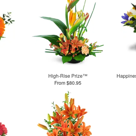
™
High-Rise Prize™
Happine
From $80.95