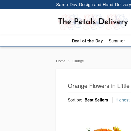
Same-Day Design and Hand-Delivery
Deal of the Day
Summer
Home
Orange
Orange Flowers in Littl
Sort by:
Best Sellers
Highest 