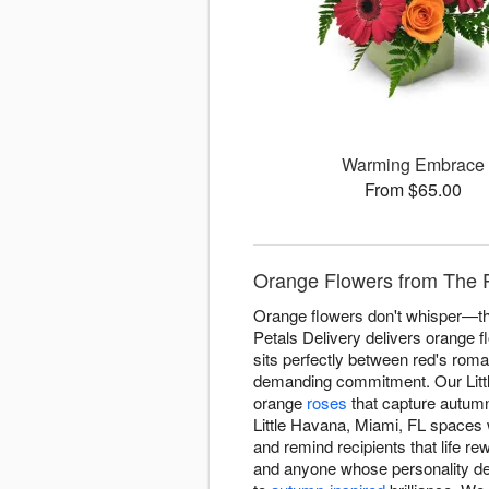
Warming Embrace
From $65.00
Orange Flowers from The Pe
Orange flowers don't whisper—the
Petals Delivery delivers orange 
sits perfectly between red's roma
demanding commitment. Our Littl
orange
roses
that capture autumn
Little Havana, Miami, FL spaces 
and remind recipients that life r
and anyone whose personality d