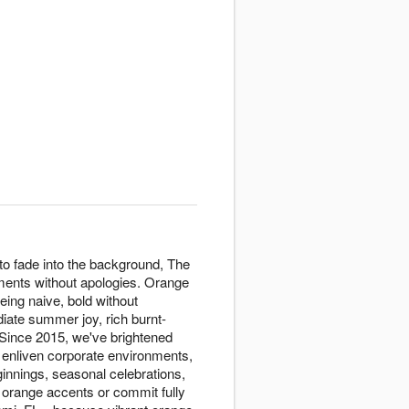
to fade into the background, The
ments without apologies. Orange
eing naive, bold without
diate summer joy, rich burnt-
 Since 2015, we've brightened
 enliven corporate environments,
innings, seasonal celebrations,
 orange accents or commit fully