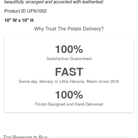
beautifully arranged and accented with leatherleaf.
Product ID
UFN1002
10" W x 10" H
Why Trust The Petals Delivery?
100%
Satisfaction Guaranteed
FAST
Same-day delivery in Little Havana, Miami since 2015
100%
Florist-Designed and Hand-Delivered
Top Reasons to Buy