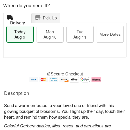
When do you need it?
Pick Up
Delivery
Today
Mon
Tue
More Dates
Aug 9
Aug 10
Aug 11
M
T
M
T
o
o
o
u
Secure Checkout
r
d
n
e
e
a
A
A
D
y
u
u
a
A
g
g
Description
t
u
1
1
e
g
0
1
Send a warm embrace to your loved one or friend with this
s
9
glowing bouquet of blossoms. You’ll light up their day, touch their
heart, and remind them how special they are.
Colorful Gerbera daisies, lilies, roses, and carnations are