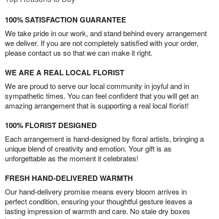
100% SATISFACTION GUARANTEE
We take pride in our work, and stand behind every arrangement
we deliver. If you are not completely satisfied with your order,
please contact us so that we can make it right.
WE ARE A REAL LOCAL FLORIST
We are proud to serve our local community in joyful and in
sympathetic times. You can feel confident that you will get an
amazing arrangement that is supporting a real local florist!
100% FLORIST DESIGNED
Each arrangement is hand-designed by floral artists, bringing a
unique blend of creativity and emotion. Your gift is as
unforgettable as the moment it celebrates!
FRESH HAND-DELIVERED WARMTH
Our hand-delivery promise means every bloom arrives in
perfect condition, ensuring your thoughtful gesture leaves a
lasting impression of warmth and care. No stale dry boxes