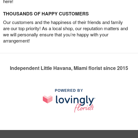
here!
THOUSANDS OF HAPPY CUSTOMERS
Our customers and the happiness of their friends and family
are our top priority! As a local shop, our reputation matters and
we will personally ensure that you’re happy with your
arrangement!
Independent Little Havana, Miami florist since 2015
POWERED BY