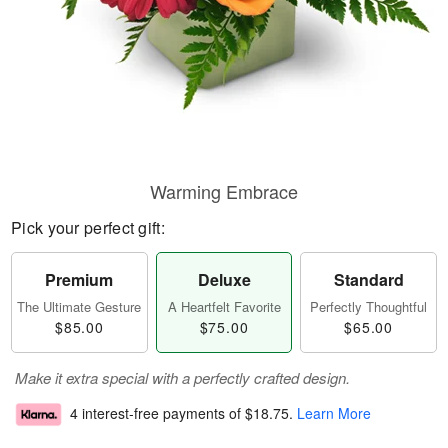
Warming Embrace
Pick your perfect gift:
Premium
Deluxe
Standard
The Ultimate Gesture
A Heartfelt Favorite
Perfectly Thoughtful
$85.00
$75.00
$65.00
Make it extra special with a perfectly crafted design.
4 interest-free payments of
$18.75
.
Learn More