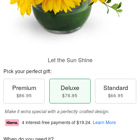
Let the Sun Shine
Pick your perfect gift:
Premium
Deluxe
Standard
$86.95
$76.95
$66.95
Make it extra special with a perfectly crafted design.
4 interest-free payments of
$19.24
.
Learn More
When do you need it?