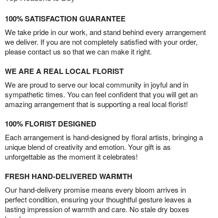
100% SATISFACTION GUARANTEE
We take pride in our work, and stand behind every arrangement
we deliver. If you are not completely satisfied with your order,
please contact us so that we can make it right.
WE ARE A REAL LOCAL FLORIST
We are proud to serve our local community in joyful and in
sympathetic times. You can feel confident that you will get an
amazing arrangement that is supporting a real local florist!
100% FLORIST DESIGNED
Each arrangement is hand-designed by floral artists, bringing a
unique blend of creativity and emotion. Your gift is as
unforgettable as the moment it celebrates!
FRESH HAND-DELIVERED WARMTH
Our hand-delivery promise means every bloom arrives in
perfect condition, ensuring your thoughtful gesture leaves a
lasting impression of warmth and care. No stale dry boxes