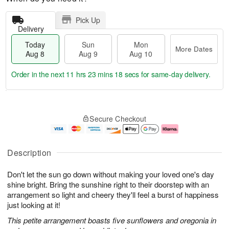
Pick Up
Delivery
Today
Sun
Mon
More Dates
Aug 8
Aug 9
Aug 10
Order in the next
11 hrs 23 mins 18 secs
for same-day delivery.
T
M
M
o
S
o
o
Secure Checkout
d
u
r
n
a
n
e
A
y
A
D
u
A
u
a
g
Description
u
g
t
1
g
9
e
0
Don't let the sun go down without making your loved one's day
8
s
shine bright. Bring the sunshine right to their doorstep with an
arrangement so light and cheery they'll feel a burst of happiness
just looking at it!
This petite arrangement boasts five sunflowers and oregonia in