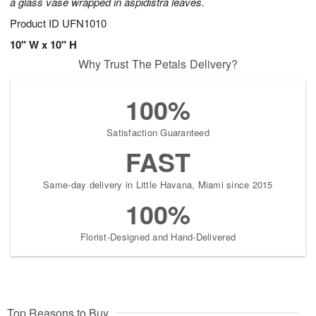
a glass vase wrapped in aspidistra leaves.
Product ID
UFN1010
10" W x 10" H
Why Trust The Petals Delivery?
100%
Satisfaction Guaranteed
FAST
Same-day delivery in Little Havana, Miami since 2015
100%
Florist-Designed and Hand-Delivered
Top Reasons to Buy