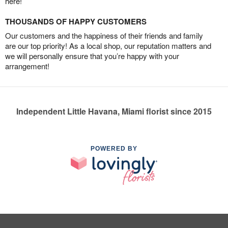
here!
THOUSANDS OF HAPPY CUSTOMERS
Our customers and the happiness of their friends and family
are our top priority! As a local shop, our reputation matters and
we will personally ensure that you’re happy with your
arrangement!
Independent Little Havana, Miami florist since 2015
POWERED BY