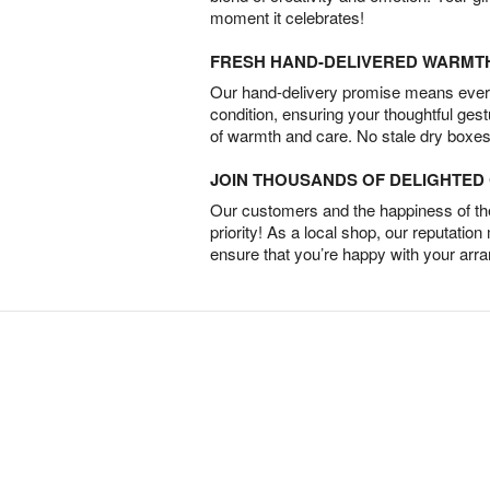
moment it celebrates!
FRESH HAND-DELIVERED WARMT
Our hand-delivery promise means every
condition, ensuring your thoughtful ges
of warmth and care. No stale dry boxes
JOIN THOUSANDS OF DELIGHTE
Our customers and the happiness of thei
priority! As a local shop, our reputation
ensure that you’re happy with your arr