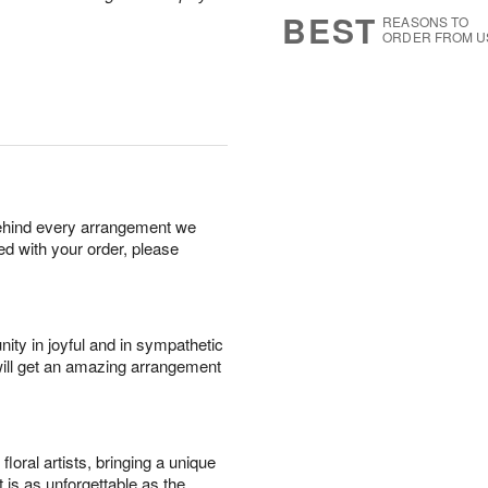
8
s
BEST
REASONS TO
ORDER FROM U
behind every arrangement we
ied with your order, please
ity in joyful and in sympathetic
will get an amazing arrangement
oral artists, bringing a unique
t is as unforgettable as the