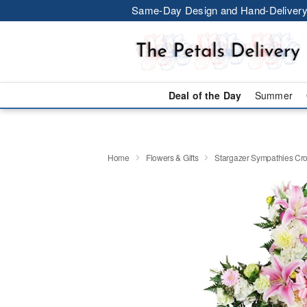
Same-Day Design and Hand-Delivery
Deal of the Day
Summer
Home
Flowers & Gifts
Stargazer Sympathies C