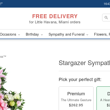
!*
1643
FREE DELIVERY
for Little Havana, Miami orders
Occasions
Birthday
Sympathy and Funeral
Flowers, 
ross™
Stargazer Sympa
Pick your perfect gift:
Premium
D
The Ultimate Gesture
A Heart
$262.95
$