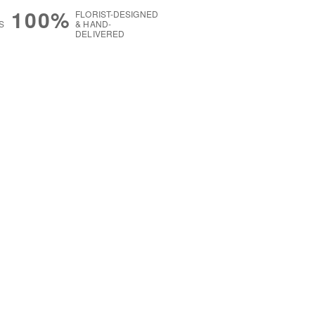
100%
FLORIST-DESIGNED
S
& HAND-
DELIVERED