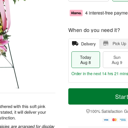
4 interest-free payme
When do you need it?
Pick Up
Delivery
Today
Sun
Aug 8
Aug 9
Order in the next
14 hrs 21 min
T
M
M
o
S
o
Star
o
d
u
r
n
a
n
e
hered with this soft pink
A
y
A
D
100% Satisfaction G
tated, it will deliver your
u
A
u
a
g
tinction.
u
g
t
1
g
9
e
aisies are arranged for display
0