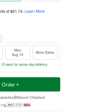
nts of
$61.74
.
Learn More
Mon
More Dates
Aug 10
s 15 secs
for same-day delivery.
t Order
uarantee
Secure Checkout