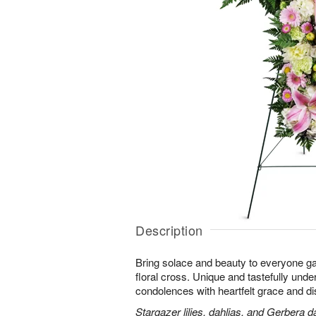
Description
Bring solace and beauty to everyone gat
floral cross. Unique and tastefully unders
condolences with heartfelt grace and dis
Stargazer lilies, dahlias, and Gerbera d