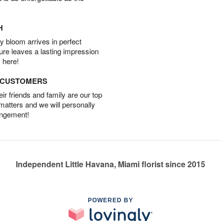
H
 bloom arrives in perfect
ture leaves a lasting impression
 here!
D CUSTOMERS
r friends and family are our top
 matters and we will personally
angement!
Independent Little Havana, Miami florist since 2015
POWERED BY