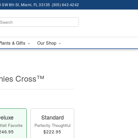
 SW 8th St, Miami, FL 33135
(305) 642-4242
Plants & Gifts
Our Shop
thies Cross™
eluxe
Standard
felt Favorite
Perfectly Thoughtful
246.95
$222.95