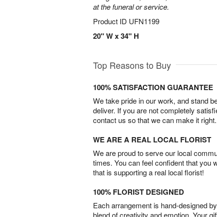
at the funeral or service.
Product ID
UFN1199
20" W x 34" H
Top Reasons to Buy
100% SATISFACTION GUARANTEE
We take pride in our work, and stand 
deliver. If you are not completely satisf
contact us so that we can make it right.
WE ARE A REAL LOCAL FLORIST
We are proud to serve our local commun
times. You can feel confident that you 
that is supporting a real local florist!
100% FLORIST DESIGNED
Each arrangement is hand-designed by fl
blend of creativity and emotion. Your gif