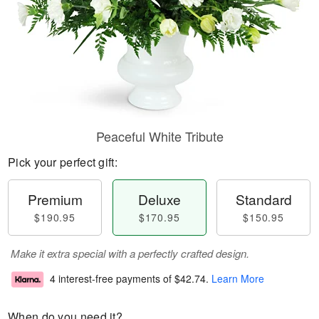
Peaceful White Tribute
Pick your perfect gift:
Premium
Deluxe
Standard
$190.95
$170.95
$150.95
Make it extra special with a perfectly crafted design.
4 interest-free payments of
$42.74
.
Learn More
When do you need it?