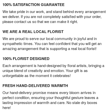
100% SATISFACTION GUARANTEE
We take pride in our work, and stand behind every arrangement
we deliver. If you are not completely satisfied with your order,
please contact us so that we can make it right.
WE ARE A REAL LOCAL FLORIST
We are proud to serve our local community in joyful and in
sympathetic times. You can feel confident that you will get an
amazing arrangement that is supporting a real local florist!
100% FLORIST DESIGNED
Each arrangement is hand-designed by floral artists, bringing a
unique blend of creativity and emotion. Your gift is as
unforgettable as the moment it celebrates!
FRESH HAND-DELIVERED WARMTH
Our hand-delivery promise means every bloom arrives in
perfect condition, ensuring your thoughtful gesture leaves a
lasting impression of warmth and care. No stale dry boxes
here!