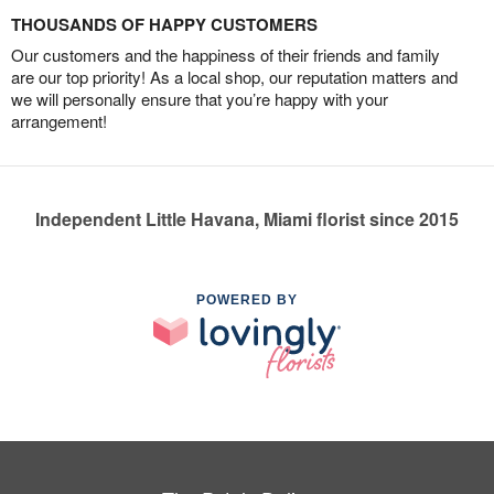
THOUSANDS OF HAPPY CUSTOMERS
Our customers and the happiness of their friends and family
are our top priority! As a local shop, our reputation matters and
we will personally ensure that you’re happy with your
arrangement!
Independent Little Havana, Miami florist since 2015
POWERED BY