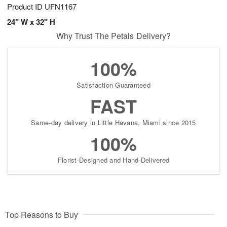
Product ID
UFN1167
24" W x 32" H
Why Trust The Petals Delivery?
100%
Satisfaction Guaranteed
FAST
Same-day delivery in Little Havana, Miami since 2015
100%
Florist-Designed and Hand-Delivered
Top Reasons to Buy