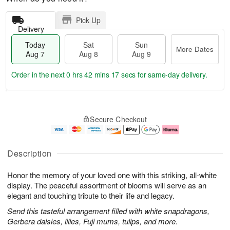
Pick Up
Delivery
Today
Sat
Sun
More Dates
Aug 7
Aug 8
Aug 9
Order in the next
0 hrs 42 mins 17 secs
for same-day delivery.
T
M
o
S
S
o
Secure Checkout
d
a
u
r
a
t
n
e
y
A
A
D
A
u
u
a
Description
u
g
g
t
g
8
9
e
Honor the memory of your loved one with this striking, all-white
7
s
display. The peaceful assortment of blooms will serve as an
elegant and touching tribute to their life and legacy.
Send this tasteful arrangement filled with white snapdragons,
Gerbera daisies, lilies, Fuji mums, tulips, and more.