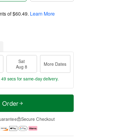
nts of
$60.49
.
Learn More
Sat
More Dates
Aug 8
s 49 secs
for same-day delivery.
t Order
uarantee
Secure Checkout