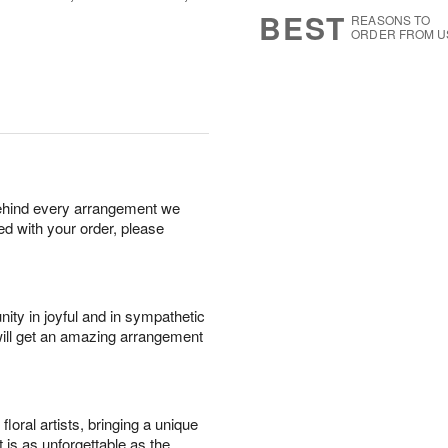
6
s
BEST
REASONS TO
ORDER FROM U
behind every arrangement we
ied with your order, please
ity in joyful and in sympathetic
will get an amazing arrangement
oral artists, bringing a unique
t is as unforgettable as the