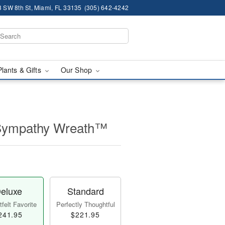
 SW 8th St, Miami, FL 33135
(305) 642-4242
Plants & Gifts
Our Shop
 Sympathy Wreath™
eluxe
Standard
felt Favorite
Perfectly Thoughtful
241.95
$221.95