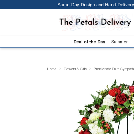
Same-Day Design and Hand-Delivery
Deal of the Day
Summer
Home
Flowers & Gifts
Passionate Faith Sympat