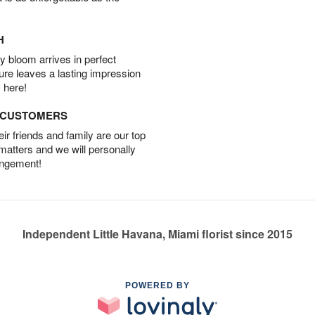
H
 bloom arrives in perfect
ture leaves a lasting impression
 here!
D CUSTOMERS
r friends and family are our top
 matters and we will personally
angement!
Independent Little Havana, Miami florist since 2015
POWERED BY