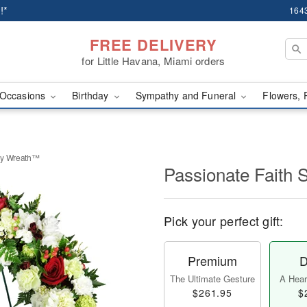
!*
1643
FREE DELIVERY
for Little Havana, Miami orders
Occasions
Birthday
Sympathy and Funeral
Flowers, 
hy Wreath™
Passionate Faith
Pick your perfect gift:
Premium
D
The Ultimate Gesture
A Heart
$261.95
$