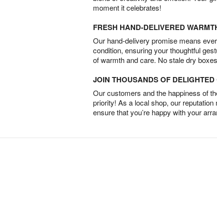
moment it celebrates!
FRESH HAND-DELIVERED WARMT
Our hand-delivery promise means every
condition, ensuring your thoughtful ges
of warmth and care. No stale dry boxes
JOIN THOUSANDS OF DELIGHTE
Our customers and the happiness of thei
priority! As a local shop, our reputation
ensure that you’re happy with your arr