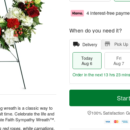
4 interest-free payme
When do you need it?
Pick Up
Delivery
Today
Fri
Aug 6
Aug 7
Order in the next
13 hrs 23 min
T
M
o
S
o
Star
F
d
a
r
ri
a
t
e
ng wreath is a classic way to
A
y
A
D
100% Satisfaction G
lt time. Celebrate the life and
u
A
u
a
g
nate Faith Sympathy Wreath™.
u
g
t
7
g
8
e
 red roses, white carnations,