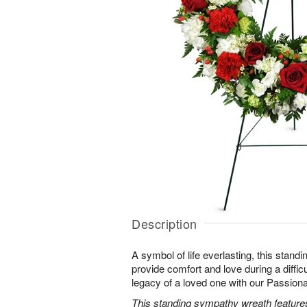
Description
A symbol of life everlasting, this standi
provide comfort and love during a difficu
legacy of a loved one with our Passio
This standing sympathy wreath features