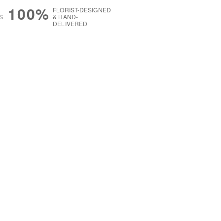
100%
FLORIST-DESIGNED
S
& HAND-
DELIVERED