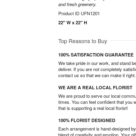
and fresh greenery.
Product ID
UFN1201
22" W x 22" H
Top Reasons to Buy
100% SATISFACTION GUARANTEE
We take pride in our work, and stand 
deliver. If you are not completely satisf
contact us so that we can make it right.
WE ARE A REAL LOCAL FLORIST
We are proud to serve our local commun
times. You can feel confident that you 
that is supporting a real local florist!
100% FLORIST DESIGNED
Each arrangement is hand-designed by fl
blend of creativity and emotion. Your gif