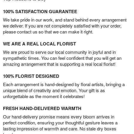
100% SATISFACTION GUARANTEE
We take pride in our work, and stand behind every arrangement
we deliver. If you are not completely satisfied with your order,
please contact us so that we can make it right.
WE ARE A REAL LOCAL FLORIST
We are proud to serve our local community in joyful and in
sympathetic times. You can feel confident that you will get an
amazing arrangement that is supporting a real local florist!
100% FLORIST DESIGNED
Each arrangement is hand-designed by floral artists, bringing a
unique blend of creativity and emotion. Your gift is as
unforgettable as the moment it celebrates!
FRESH HAND-DELIVERED WARMTH
Our hand-delivery promise means every bloom arrives in
perfect condition, ensuring your thoughtful gesture leaves a
lasting impression of warmth and care. No stale dry boxes