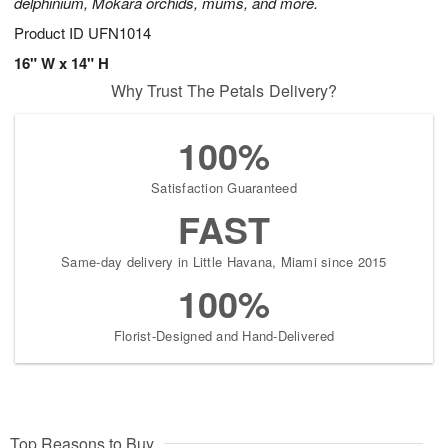
delphinium, Mokara orchids, mums, and more.
Product ID
UFN1014
16" W x 14" H
Why Trust The Petals Delivery?
100%
Satisfaction Guaranteed
FAST
Same-day delivery in Little Havana, Miami since 2015
100%
Florist-Designed and Hand-Delivered
Top Reasons to Buy