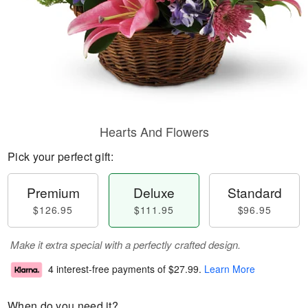
Hearts And Flowers
Pick your perfect gift:
Premium
Deluxe
Standard
$126.95
$111.95
$96.95
Make it extra special with a perfectly crafted design.
4 interest-free payments of
$27.99
.
Learn More
When do you need it?