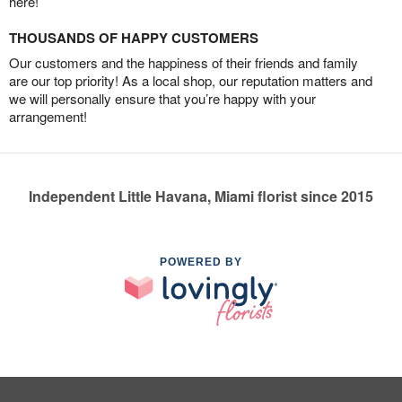
here!
THOUSANDS OF HAPPY CUSTOMERS
Our customers and the happiness of their friends and family
are our top priority! As a local shop, our reputation matters and
we will personally ensure that you’re happy with your
arrangement!
Independent Little Havana, Miami florist since 2015
POWERED BY