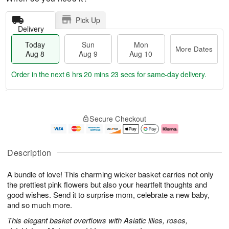
Pick Up
Delivery
Today
Sun
Mon
More Dates
Aug 8
Aug 9
Aug 10
Order in the next
6 hrs 20 mins 23 secs
for same-day delivery.
T
M
M
o
S
o
o
Secure Checkout
d
u
r
n
a
n
e
A
y
A
D
u
A
u
a
g
Description
u
g
t
1
g
9
e
0
A bundle of love! This charming wicker basket carries not only
8
s
the prettiest pink flowers but also your heartfelt thoughts and
good wishes. Send it to surprise mom, celebrate a new baby,
and so much more.
This elegant basket overflows with Asiatic lilies, roses,