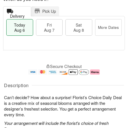
Pick Up
Delivery
Today
Fri
Sat
More Dates
Aug 6
Aug 7
Aug 8
M
T
S
o
o
F
Secure Checkout
a
r
d
ri
t
e
a
A
A
D
y
u
u
a
A
g
Description
g
t
u
7
8
e
g
Can’t decide? How about a surprise! Florist’s Choice Daily Deal
s
6
is a creative mix of seasonal blooms arranged with the
designer’s freshest selection. You get a perfect arrangement
every time.
Your arrangement will include the florist's choice of fresh