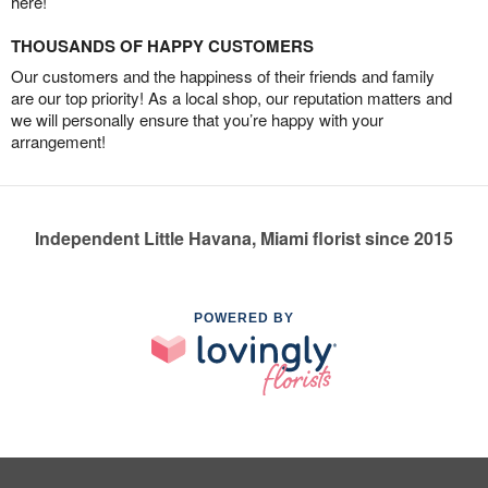
here!
THOUSANDS OF HAPPY CUSTOMERS
Our customers and the happiness of their friends and family
are our top priority! As a local shop, our reputation matters and
we will personally ensure that you’re happy with your
arrangement!
Independent Little Havana, Miami florist since 2015
POWERED BY