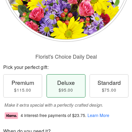
Florist's Choice Daily Deal
Pick your perfect gift:
Premium
Deluxe
Standard
$115.00
$95.00
$75.00
Make it extra special with a perfectly crafted design.
4 interest-free payments of
$23.75
.
Learn More
When do you need it?