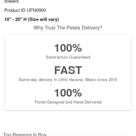
flowers.
Product ID
UFN0900
10" - 20" H (Size will vary)
Why Trust The Petals Delivery?
100%
Satisfaction Guaranteed
FAST
Same-day delivery in Little Havana, Miami since 2015
100%
Florist-Designed and Hand-Delivered
Top Reasons to Buy