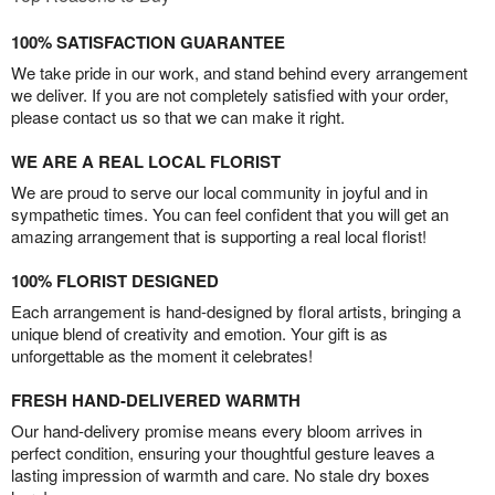
100% SATISFACTION GUARANTEE
We take pride in our work, and stand behind every arrangement
we deliver. If you are not completely satisfied with your order,
please contact us so that we can make it right.
WE ARE A REAL LOCAL FLORIST
We are proud to serve our local community in joyful and in
sympathetic times. You can feel confident that you will get an
amazing arrangement that is supporting a real local florist!
100% FLORIST DESIGNED
Each arrangement is hand-designed by floral artists, bringing a
unique blend of creativity and emotion. Your gift is as
unforgettable as the moment it celebrates!
FRESH HAND-DELIVERED WARMTH
Our hand-delivery promise means every bloom arrives in
perfect condition, ensuring your thoughtful gesture leaves a
lasting impression of warmth and care. No stale dry boxes