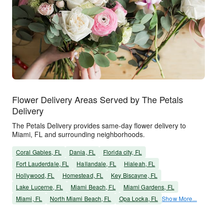
Flower Delivery Areas Served by The Petals
Delivery
The Petals Delivery provides same-day flower delivery to
Miami, FL and surrounding neighborhoods.
Coral Gables, FL
Dania, FL
Florida city, FL
Fort Lauderdale, FL
Hallandale, FL
Hialeah, FL
Hollywood, FL
Homestead, FL
Key Biscayne, FL
Lake Lucerne, FL
Miami Beach, FL
Miami Gardens, FL
Miami, FL
North Miami Beach, FL
Opa Locka, FL
Show More...