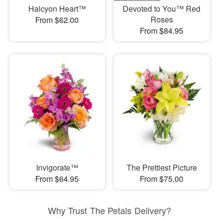
Halcyon Heart™
Devoted to You™ Red
Roses
From $62.00
From $84.95
Invigorate™
The Prettiest Picture
From $64.95
From $75.00
Why Trust The Petals Delivery?