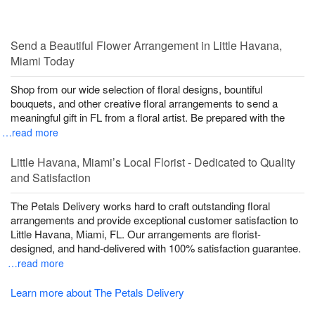
Send a Beautiful Flower Arrangement in Little Havana,
Miami Today
Shop from our wide selection of floral designs, bountiful
bouquets, and other creative floral arrangements to send a
meaningful gift in FL from a floral artist. Be prepared with the
…read more
Little Havana, Miami’s Local Florist - Dedicated to Quality
and Satisfaction
The Petals Delivery works hard to craft outstanding floral
arrangements and provide exceptional customer satisfaction to
Little Havana, Miami, FL. Our arrangements are florist-
designed, and hand-delivered with 100% satisfaction guarantee.
…read more
Learn more about The Petals Delivery