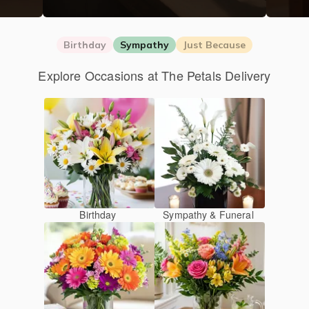
Birthday
Sympathy
Just Because
Explore Occasions at The Petals Delivery
Birthday
Sympathy & Funeral