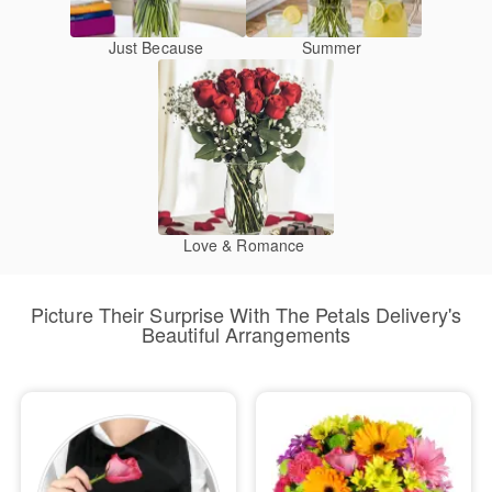
Just Because
Summer
Love & Romance
Picture Their Surprise With The Petals Delivery's
Beautiful Arrangements