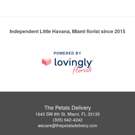
Independent Little Havana, Miami florist since 2015
POWERED BY
The Petals Delivery
1643 SW 8th St, Miami, FL 33135
(305) 642-4242
wecare@thepetalsdelivery.com