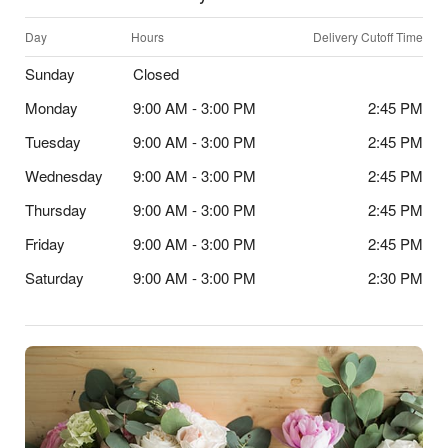
Day
Hours
Delivery Cutoff Time
Sunday
Closed
Monday
9:00 AM - 3:00 PM
2:45 PM
Tuesday
9:00 AM - 3:00 PM
2:45 PM
Wednesday
9:00 AM - 3:00 PM
2:45 PM
Thursday
9:00 AM - 3:00 PM
2:45 PM
Friday
9:00 AM - 3:00 PM
2:45 PM
Saturday
9:00 AM - 3:00 PM
2:30 PM