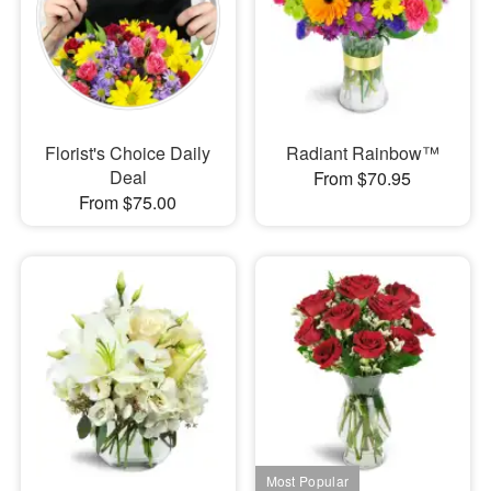
Florist's Choice Daily
Radiant Rainbow™
Deal
From $70.95
From $75.00