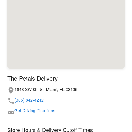
The Petals Delivery
1643 SW 8th St, Miami, FL 33135
(305) 642-4242
Get Driving Directions
Store Hours & Delivery Cutoff Times