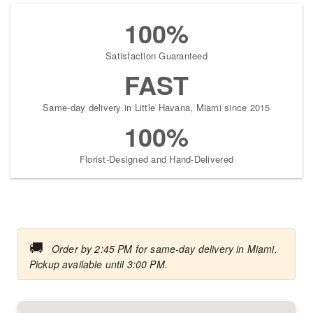
100%
Satisfaction Guaranteed
FAST
Same-day delivery in Little Havana, Miami since 2015
100%
Florist-Designed and Hand-Delivered
🚚
Order by 2:45 PM for same-day delivery in Miami.
Pickup available until 3:00 PM.