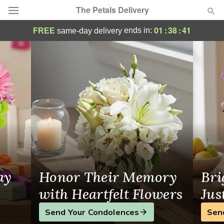
The Petals Delivery
Flower Delivery in Miami
01
:
38
:
40
ends in:
FREE
same-day delivery
Deal of the Day
Summer
Featured
Occasions
Birthday
Sympathy and Funeral
ay
Honor Their Memory
Bri
Flowers, Plants & Gifts
with Heartfelt Flowers
Jus
Send Your Condolences
Sen
Our Shop