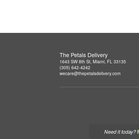
The Petals Delivery
1643 SW 8th St, Miami, FL 33135
(305) 642-4242
wecare@thepetalsdelivery.com
Need it today?