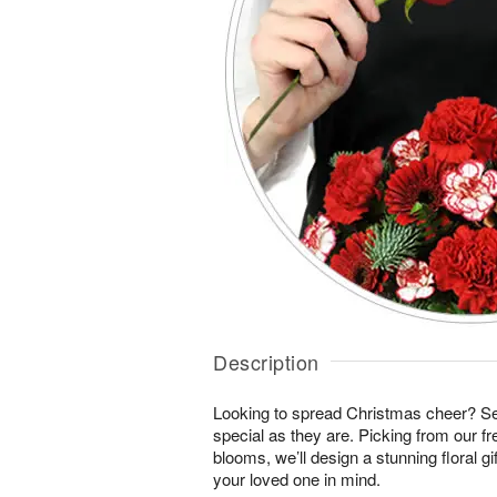
Description
Looking to spread Christmas cheer? S
special as they are. Picking from our fr
blooms, we’ll design a stunning floral gi
your loved one in mind.