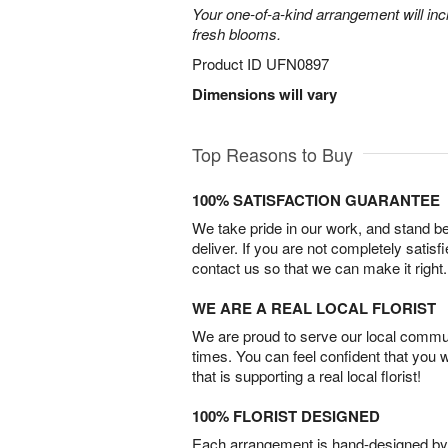
Your one-of-a-kind arrangement will inc
fresh blooms.
Product ID
UFN0897
Dimensions will vary
Top Reasons to Buy
100% SATISFACTION GUARANTEE
We take pride in our work, and stand 
deliver. If you are not completely satisf
contact us so that we can make it right.
WE ARE A REAL LOCAL FLORIST
We are proud to serve our local commun
times. You can feel confident that you 
that is supporting a real local florist!
100% FLORIST DESIGNED
Each arrangement is hand-designed by fl