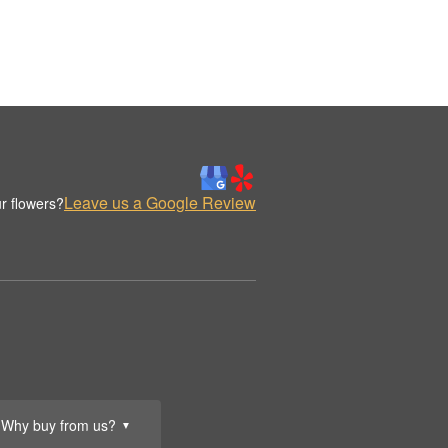
Leave us a Google Review
r flowers?
Why buy from us?
▼