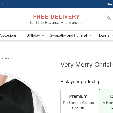
!*
1643
FREE DELIVERY
for Little Havana, Miami orders
Occasions
Birthday
Sympathy and Funeral
Flowers, 
t’s Design
Very Merry Christ
Pick your perfect gift:
Premium
D
The Ultimate Gesture
A Heart
$75.95
$