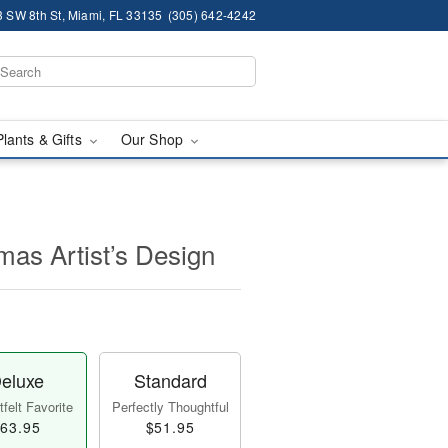
 SW 8th St, Miami, FL 33135
(305) 642-4242
Plants & Gifts
Our Shop
mas Artist’s Design
eluxe
Standard
felt Favorite
Perfectly Thoughtful
63.95
$51.95