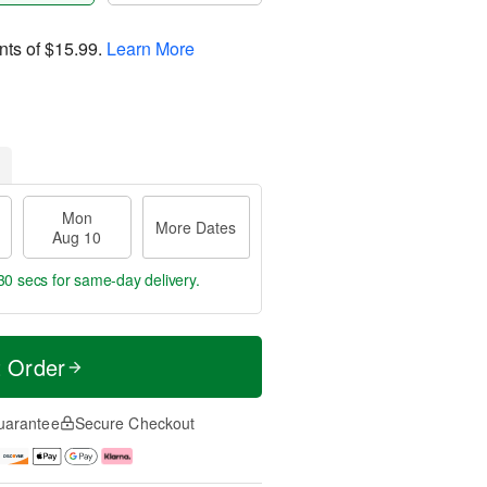
nts of
$15.99
.
Learn More
Mon
More Dates
Aug 10
28 secs
for same-day delivery.
t Order
uarantee
Secure Checkout