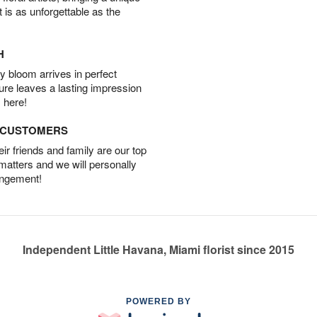
t is as unforgettable as the
H
 bloom arrives in perfect
ture leaves a lasting impression
 here!
D CUSTOMERS
r friends and family are our top
 matters and we will personally
angement!
Independent Little Havana, Miami florist since 2015
POWERED BY