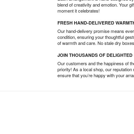
blend of creativity and emotion. Your gif
moment it celebrates!
FRESH HAND-DELIVERED WARMT
Our hand-delivery promise means every
condition, ensuring your thoughtful ges
of warmth and care. No stale dry boxes
JOIN THOUSANDS OF DELIGHTE
Our customers and the happiness of thei
priority! As a local shop, our reputation
ensure that you’re happy with your arr