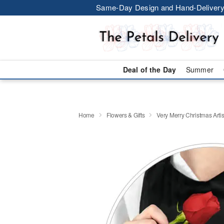
Same-Day Design and Hand-Delivery
Deal of the Day
Summer
Home
Flowers & Gifts
Very Merry Christmas Artis