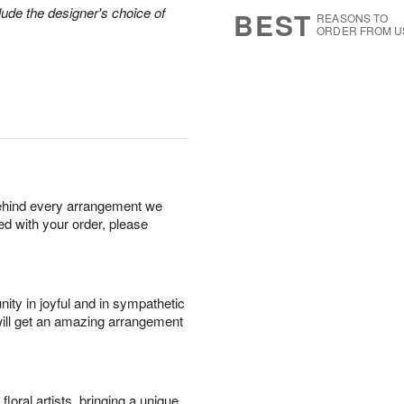
8
s
lude the designer's choice of
BEST
REASONS TO
ORDER FROM U
behind every arrangement we
ied with your order, please
ity in joyful and in sympathetic
will get an amazing arrangement
oral artists, bringing a unique