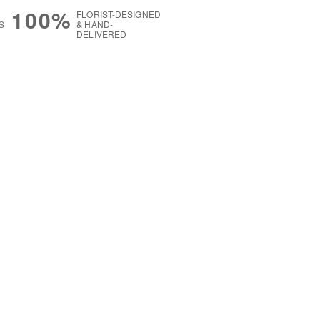
100%
FLORIST-DESIGNED
S
& HAND-
DELIVERED