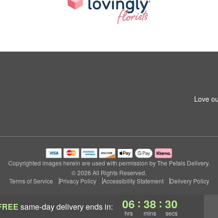
Love ou
Copyrighted images herein are used with permission by The Petals Delivery.
© 2026 All Rights Reserved.
Terms of Service
Privacy Policy
Accessibility Statement
Delivery Policy
:
:
06
38
28
FREE
same-day delivery
ends in:
hrs
mins
secs