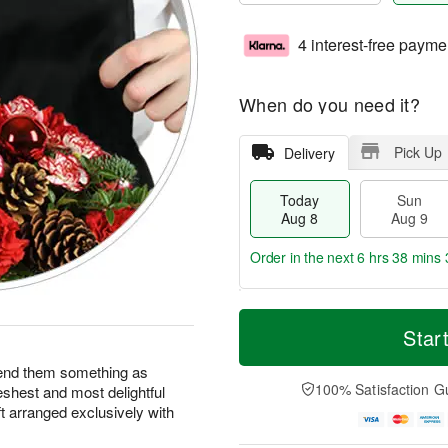
4 interest-free payme
When do you need it?
Pick Up
Delivery
Today
Sun
Aug 8
Aug 9
Order in the next
6 hrs 38 mins 
T
M
M
o
S
o
Star
o
d
u
r
n
a
n
e
end them something as
A
y
A
D
100% Satisfaction G
eshest and most delightful
u
A
u
a
g
ft arranged exclusively with
u
g
t
1
g
9
e
0