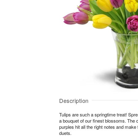
Description
Tulips are such a springtime treat! Spre
a bouquet of our finest blossoms. The 
purples hit all the right notes and mak
duets.