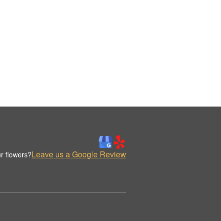
Leave us a Google Review
r flowers?