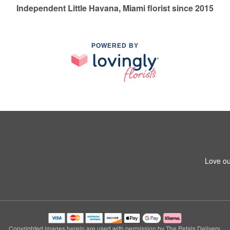
Independent Little Havana, Miami florist since 2015
POWERED BY
Love ou
Copyrighted images herein are used with permission by The Petals Delivery.