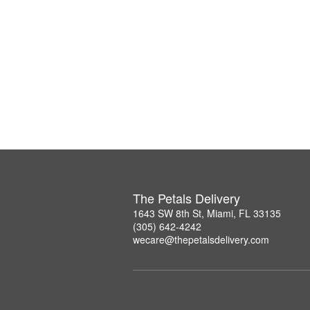
The Petals Delivery
1643 SW 8th St, Miami, FL 33135
(305) 642-4242
wecare@thepetalsdelivery.com