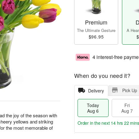
Premium
D
The Ultimate Gesture
A Heart
$96.95
$
4 interest-free payme
When do you need it?
Pick Up
Delivery
Today
Fri
Aug 6
Aug 7
ad the joy of the season with
cheery yellows and striking
Order in the next
14 hrs 22 min
e for the most memorable of