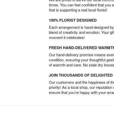
times. You can feel confident that you 
that is supporting a real local florist!
100% FLORIST DESIGNED
Each arrangement is hand-designed by fl
blend of creativity and emotion. Your gif
moment it celebrates!
FRESH HAND-DELIVERED WARMT
Our hand-delivery promise means every
condition, ensuring your thoughtful ges
of warmth and care. No stale dry boxes
JOIN THOUSANDS OF DELIGHTE
Our customers and the happiness of thei
priority! As a local shop, our reputation
ensure that you’re happy with your arr