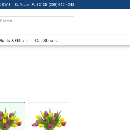
 SW 8th St, Miami, FL 33135
(305) 642-4242
Plants & Gifts
Our Shop
™