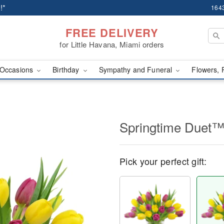
!*
1643
FREE DELIVERY
for Little Havana, Miami orders
Occasions
Birthday
Sympathy and Funeral
Flowers, 
Springtime Duet
Pick your perfect gift: