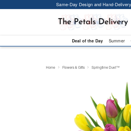
Same-Day Design and Hand-Delivery
Deal of the Day
Summer
Home
Flowers & Gifts
Springtime Duet™