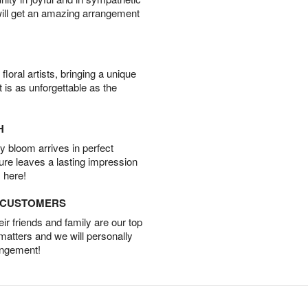
will get an amazing arrangement
oral artists, bringing a unique
t is as unforgettable as the
H
 bloom arrives in perfect
ture leaves a lasting impression
 here!
D CUSTOMERS
r friends and family are our top
 matters and we will personally
angement!