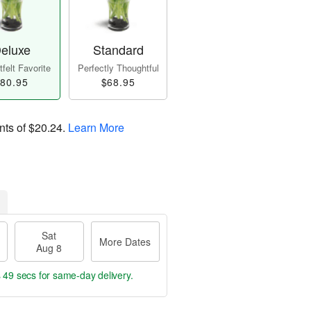
eluxe
Standard
felt Favorite
Perfectly Thoughtful
80.95
$68.95
nts of
$20.24
.
Learn More
Sat
More Dates
Aug 8
s 49 secs
for same-day delivery.