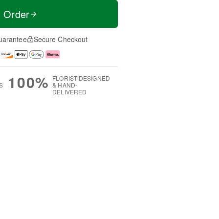
t Order
uarantee
Secure Checkout
100%
FLORIST-DESIGNED
S
& HAND-
DELIVERED