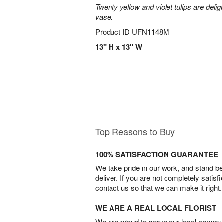
Twenty yellow and violet tulips are delig
vase.
Product ID
UFN1148M
13" H x 13" W
Top Reasons to Buy
100% SATISFACTION GUARANTEE
We take pride in our work, and stand 
deliver. If you are not completely satisf
contact us so that we can make it right.
WE ARE A REAL LOCAL FLORIST
We are proud to serve our local commun