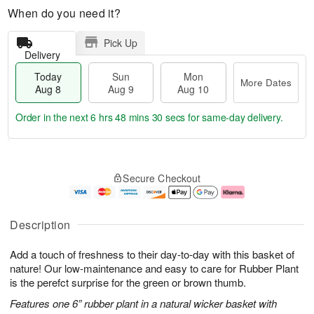
When do you need it?
Pick Up
Delivery
Today
Sun
Mon
More Dates
Aug 8
Aug 9
Aug 10
Order in the next
6 hrs 48 mins 30 secs
for same-day delivery.
T
M
M
o
S
o
o
Secure Checkout
d
u
r
n
a
n
e
A
y
A
D
u
A
u
a
g
Description
u
g
t
1
g
9
e
0
Add a touch of freshness to their day-to-day with this basket of
8
s
nature! Our low-maintenance and easy to care for Rubber Plant
is the perefct surprise for the green or brown thumb.
Features one 6” rubber plant in a natural wicker basket with