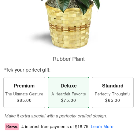
Rubber Plant
Pick your perfect gift:
Premium
Deluxe
Standard
The Ultimate Gesture
A Heartfelt Favorite
Perfectly Thoughtful
$85.00
$75.00
$65.00
Make it extra special with a perfectly crafted design.
4 interest-free payments of
$18.75
.
Learn More