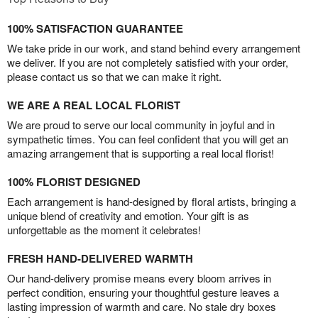
100% SATISFACTION GUARANTEE
We take pride in our work, and stand behind every arrangement
we deliver. If you are not completely satisfied with your order,
please contact us so that we can make it right.
WE ARE A REAL LOCAL FLORIST
We are proud to serve our local community in joyful and in
sympathetic times. You can feel confident that you will get an
amazing arrangement that is supporting a real local florist!
100% FLORIST DESIGNED
Each arrangement is hand-designed by floral artists, bringing a
unique blend of creativity and emotion. Your gift is as
unforgettable as the moment it celebrates!
FRESH HAND-DELIVERED WARMTH
Our hand-delivery promise means every bloom arrives in
perfect condition, ensuring your thoughtful gesture leaves a
lasting impression of warmth and care. No stale dry boxes