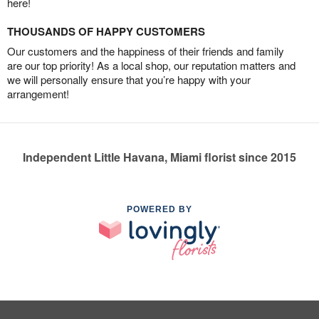
here!
THOUSANDS OF HAPPY CUSTOMERS
Our customers and the happiness of their friends and family
are our top priority! As a local shop, our reputation matters and
we will personally ensure that you’re happy with your
arrangement!
Independent Little Havana, Miami florist since 2015
POWERED BY