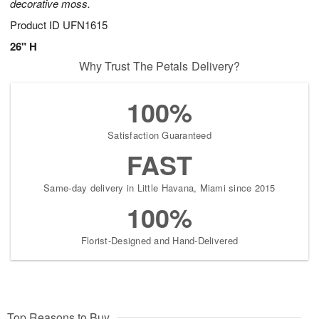
decorative moss.
Product ID
UFN1615
26" H
Why Trust The Petals Delivery?
100%
Satisfaction Guaranteed
FAST
Same-day delivery in Little Havana, Miami since 2015
100%
Florist-Designed and Hand-Delivered
Top Reasons to Buy