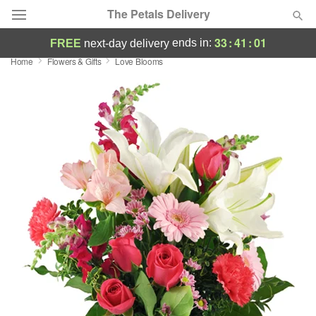
The Petals Delivery
33
:
41
:
01
ends in:
FREE
next-day delivery
Home
Flowers & Gifts
Love Blooms
Deal of the Day
Summer
Featured
Occasions
Birthday
Sympathy and Funeral
Flowers, Plants & Gifts
Our Shop