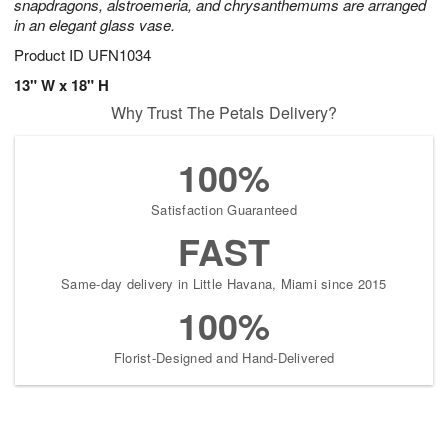
snapdragons, alstroemeria, and chrysanthemums are arranged
in an elegant glass vase.
Product ID
UFN1034
13" W x 18" H
Why Trust The Petals Delivery?
100%
Satisfaction Guaranteed
FAST
Same-day delivery in Little Havana, Miami since 2015
100%
Florist-Designed and Hand-Delivered