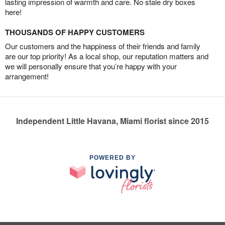
lasting impression of warmth and care. No stale dry boxes
here!
THOUSANDS OF HAPPY CUSTOMERS
Our customers and the happiness of their friends and family
are our top priority! As a local shop, our reputation matters and
we will personally ensure that you’re happy with your
arrangement!
Independent Little Havana, Miami florist since 2015
POWERED BY