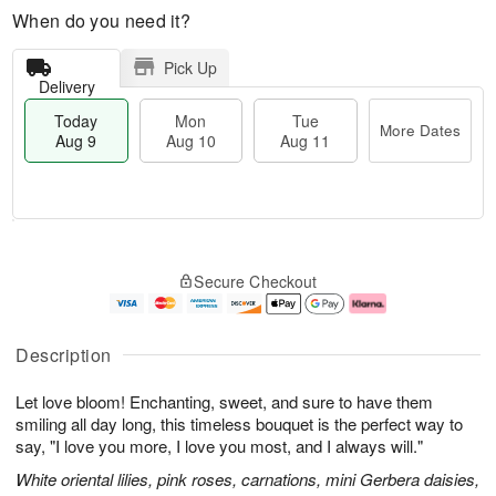
When do you need it?
Pick Up
Delivery
Today
Mon
Tue
More Dates
Aug 9
Aug 10
Aug 11
M
T
M
T
o
o
o
u
Secure Checkout
r
d
n
e
e
a
A
A
D
y
u
u
a
A
g
g
Description
t
u
1
1
e
g
0
1
Let love bloom! Enchanting, sweet, and sure to have them
s
9
smiling all day long, this timeless bouquet is the perfect way to
say, "I love you more, I love you most, and I always will."
White oriental lilies, pink roses, carnations, mini Gerbera daisies,