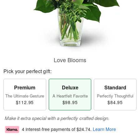
Love Blooms
Pick your perfect gift:
Premium
Deluxe
Standard
The Ultimate Gesture
A Heartfelt Favorite
Perfectly Thoughtful
$112.95
$98.95
$84.95
Make it extra special with a perfectly crafted design.
4 interest-free payments of
$24.74
.
Learn More