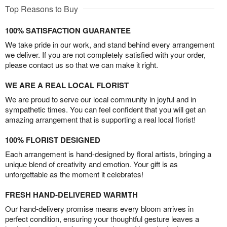
Top Reasons to Buy
100% SATISFACTION GUARANTEE
We take pride in our work, and stand behind every arrangement
we deliver. If you are not completely satisfied with your order,
please contact us so that we can make it right.
WE ARE A REAL LOCAL FLORIST
We are proud to serve our local community in joyful and in
sympathetic times. You can feel confident that you will get an
amazing arrangement that is supporting a real local florist!
100% FLORIST DESIGNED
Each arrangement is hand-designed by floral artists, bringing a
unique blend of creativity and emotion. Your gift is as
unforgettable as the moment it celebrates!
FRESH HAND-DELIVERED WARMTH
Our hand-delivery promise means every bloom arrives in
perfect condition, ensuring your thoughtful gesture leaves a