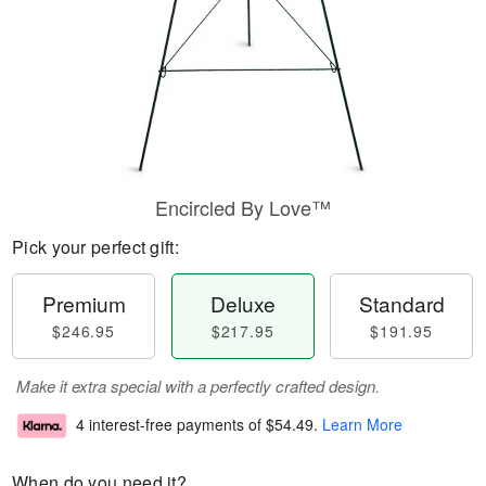
Encircled By Love™
Pick your perfect gift:
Premium
Deluxe
Standard
$246.95
$217.95
$191.95
Make it extra special with a perfectly crafted design.
4 interest-free payments of
$54.49
.
Learn More
When do you need it?