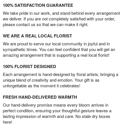
100% SATISFACTION GUARANTEE
We take pride in our work, and stand behind every arrangement
we deliver. If you are not completely satisfied with your order,
please contact us so that we can make it right.
WE ARE A REAL LOCAL FLORIST
We are proud to serve our local community in joyful and in
sympathetic times. You can feel confident that you will get an
amazing arrangement that is supporting a real local florist!
100% FLORIST DESIGNED
Each arrangement is hand-designed by floral artists, bringing a
unique blend of creativity and emotion. Your gift is as
unforgettable as the moment it celebrates!
FRESH HAND-DELIVERED WARMTH
Our hand-delivery promise means every bloom arrives in
perfect condition, ensuring your thoughtful gesture leaves a
lasting impression of warmth and care. No stale dry boxes
here!