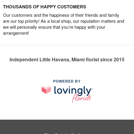
THOUSANDS OF HAPPY CUSTOMERS
Our customers and the happiness of their friends and family
are our top priority! As a local shop, our reputation matters and
we will personally ensure that you’re happy with your
arrangement!
Independent Little Havana, Miami florist since 2015
POWERED BY