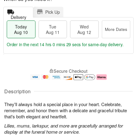
Pick Up
Delivery
Today
Tue
Wed
More Dates
Aug 10
Aug 11
Aug 12
Order in the next
14 hrs 0 mins 29 secs
for same-day delivery.
T
M
o
T
W
o
Secure Checkout
d
u
e
r
a
e
d
e
y
A
A
D
A
u
u
a
Description
u
g
g
t
g
1
1
e
They'll always hold a special place in your heart. Celebrate,
1
1
2
s
0
remember, and honor them with a delicate and graceful tribute
that's both elegant and heartfelt.
Lilies, mums, larkspur, and more are gracefully arranged for
display at the funeral home or service.