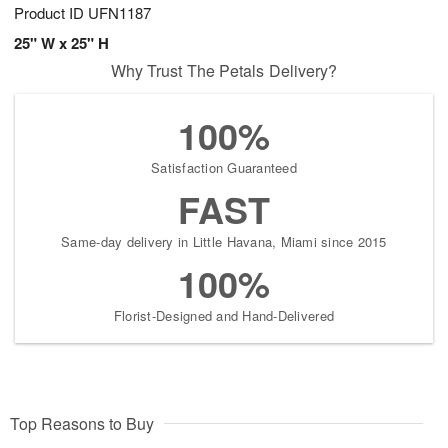
Product ID
UFN1187
25" W x 25" H
Why Trust The Petals Delivery?
100%
Satisfaction Guaranteed
FAST
Same-day delivery in Little Havana, Miami since 2015
100%
Florist-Designed and Hand-Delivered
Top Reasons to Buy